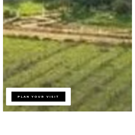
PLAN YOUR VISIT