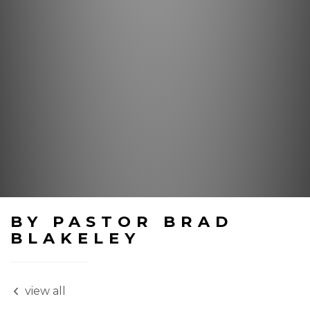
BY PASTOR BRAD
BLAKELEY
view all