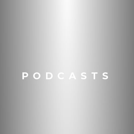
PODCASTS