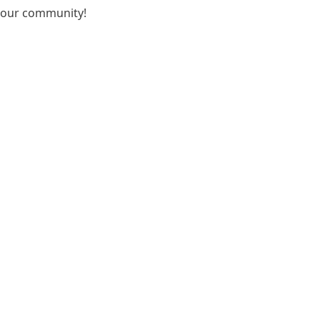
r our community!