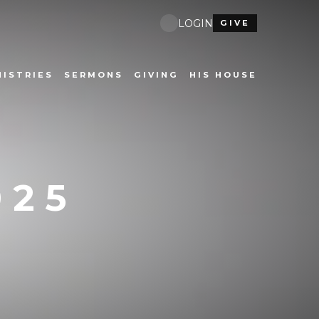
LOGIN
GIVE
NISTRIES
SERMONS
GIVING
HIS HOUSE
025