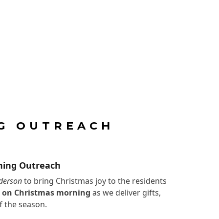
G OUTREACH
ning Outreach
derson
to bring Christmas joy to the residents
M on Christmas morning
as we deliver gifts,
f the season.