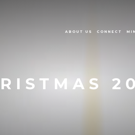
ABOUT US
CONNECT
MI
RISTMAS 2