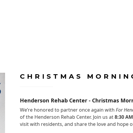
CHRISTMAS MORNIN
Henderson Rehab Center - Christmas Mor
We’re honored to partner once again with
For Hen
of the Henderson Rehab Center. Join us at
8:30 A
visit with residents, and share the love and hope o