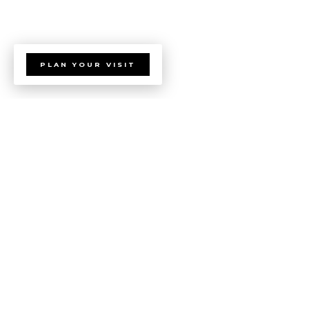
PLAN YOUR VISIT