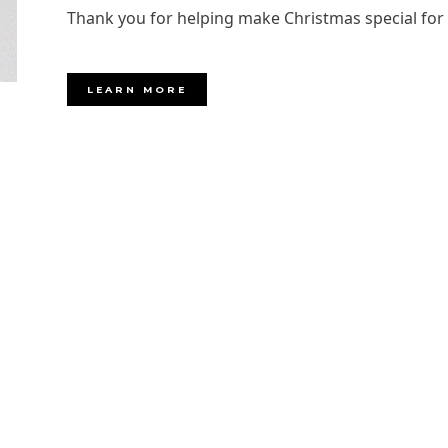
Thank you for helping make Christmas special fo
LEARN MORE