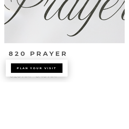
820 PRAYER
PLAN YOUR VISIT
8:20 AM - 8:40 AM
655 E Lake Mead Parkway
Join us for 820 prayer every Sunday Morning!
read more