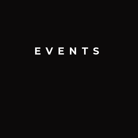
EVENTS