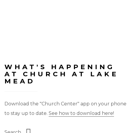
WHAT'S HAPPENING
AT CHURCH AT LAKE
MEAD
Download the "Church Center" app on your phone
to stay up to date.
See how to download here!