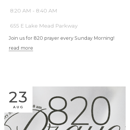
8:20 AM - 8:40 AM
655 E Lake Mead Parkway
Join us for 820 prayer every Sunday Morning!
read more
23
AUG