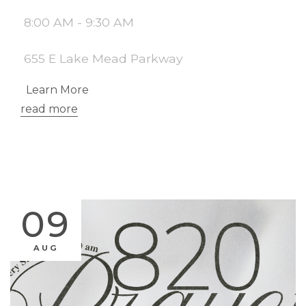
8:00 AM - 9:30 AM
655 E Lake Mead Parkway
Learn More
read more
09
AUG