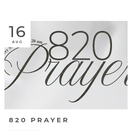
16
AUG
820 PRAYER