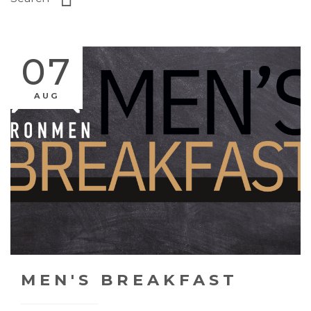
07
AUG
MEN'S BREAKFAST