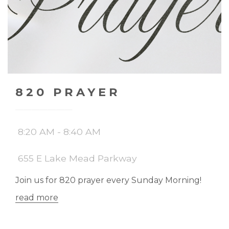
820 PRAYER
8:20 AM - 8:40 AM
655 E Lake Mead Parkway
Join us for 820 prayer every Sunday Morning!
read more