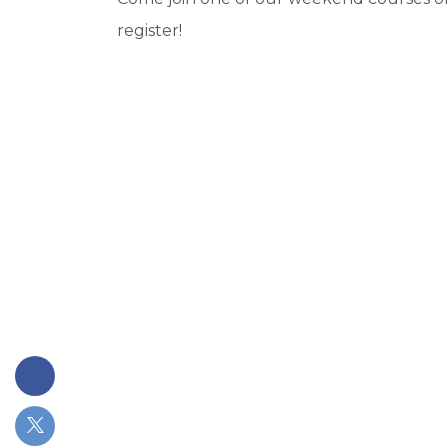
register!