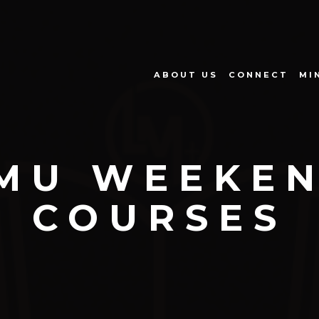
ABOUT US
CONNECT
MI
MU WEEKE
COURSES