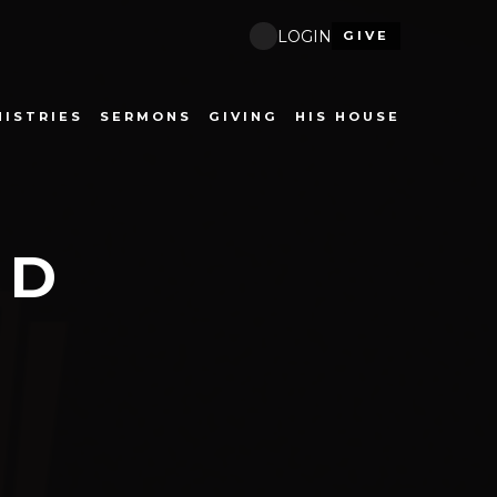
LOGIN
GIVE
NISTRIES
SERMONS
GIVING
HIS HOUSE
ND