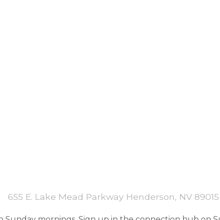
655 E. Lake Mead Parkway Henderson, NV 89015
 Sunday mornings. Sign up in the connection hub on Su