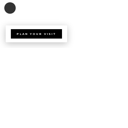
PLAN YOUR VISIT