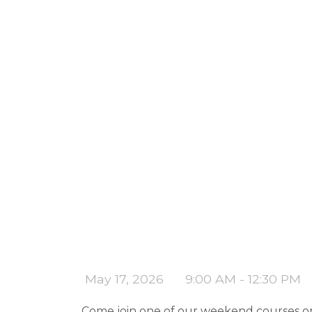
May 17, 2026
9:00 AM - 12:30 PM
Come join one of our weekend courses on