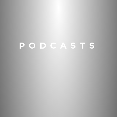
PODCASTS