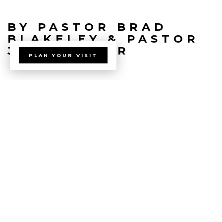
BY PASTOR BRAD
BLAKELEY & PASTOR
JEREMY BAIR
PLAN YOUR VISIT
view all