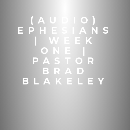
(AUDIO)
EPHESIANS
| WEEK
ONE |
PASTOR
BRAD
BLAKELEY